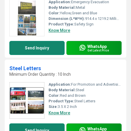
Application:
Emergency Evacuation
Body Material:
Metal
Color:
Yellow,Green and Blue
Dimension (L*W*H):
914.4 x 1219.2 Millimeter (mm)
Product Type:
Safety Sign
Know More
WhatsApp
Send Inquiry
Get Latest Price
Steel Letters
Minimum Order Quantity : 10 Inch
Application:
For Promotion and Advertising
Body Material:
Steel
Color:
Red and Brown
Product Type:
Steel Letters
Size:
3.5 X 2 Inch
Know More
WhatsApp
Send Inquiry