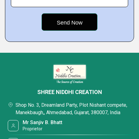
SHREE NIDDHI CREATION
Shop No. 3, Dreamland Party, Plot Nishant compete,
Manekbaugh,, Ahmedabad, Gujarat, 380007, India
Mr Sanjiv B. Bhatt
Proprietor