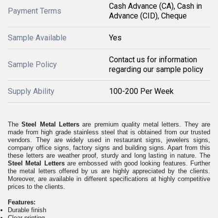
Cash Advance (CA), Cash in
Payment Terms
Advance (CID), Cheque
Sample Available
Yes
Contact us for information
Sample Policy
regarding our sample policy
Supply Ability
100-200 Per Week
The
Steel Metal Letters
are premium quality metal letters. They are
made from high grade stainless steel that is obtained from our trusted
vendors. They are widely used in restaurant signs, jewelers signs,
company office signs, factory signs and building signs. Apart from this
these letters are weather proof, sturdy and long lasting in nature. The
Steel Metal Letters
are embossed with good looking features. Further
the metal letters offered by us are highly appreciated by the clients.
Moreover, are available in different specifications at highly competitive
prices to the clients.
Features:
Durable finish
Clear printing