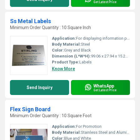
Get Latest Price
Ss Metal Labels
Minimum Order Quantity : 10 Square Inch
Application:
For displaying information pharmaceuticals industries and food processing
Body Material:
Steel
Color:
Grey and Black
Dimension (L*W*H):
99.06 x 27.94 x 15.24 Millimeter (mm)
Product Type:
Labels
Know More
WhatsApp
Send Inquiry
Get Latest Price
Flex Sign Board
Minimum Order Quantity : 10 Square Foot
Application:
For Promotion
Body Material:
Stainless Steel and Aluminum
Color:
Blue and White