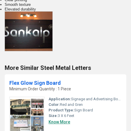
Smooth texture
Elevated durability
More Similar Steel Metal Letters
Flex Glow Sign Board
Minimum Order Quantity : 1 Piece
Application:
Signage and Advertising Board
Color:
Red and Gren
Product Type:
Sign Board
Size:
3 X 6 Feet
Know More