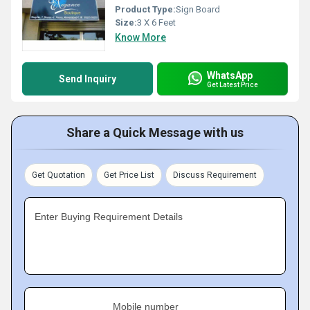
Product Type:
Sign Board
Size:
3 X 6 Feet
Know More
WhatsApp
Send Inquiry
Get Latest Price
Share a Quick Message with us
Get Quotation
Get Price List
Discuss Requirement
Enter Buying Requirement Details
Mobile number