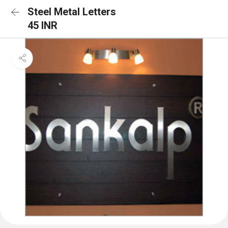
Steel Metal Letters
45 INR