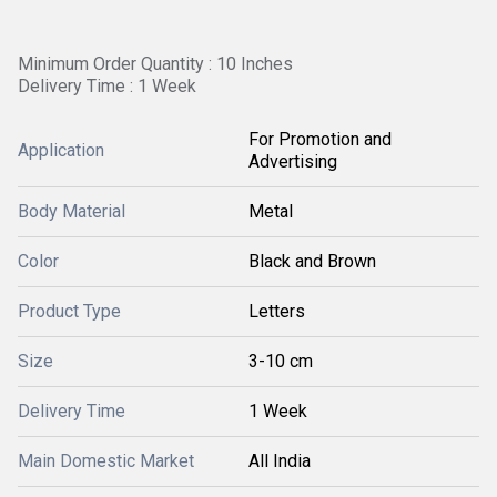
Minimum Order Quantity : 10 Inches
Delivery Time : 1 Week
For Promotion and
Application
Advertising
Body Material
Metal
Color
Black and Brown
Product Type
Letters
Size
3-10 cm
Delivery Time
1 Week
Main Domestic Market
All India