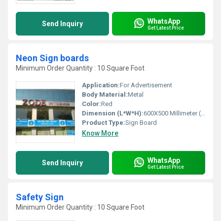
WhatsApp
Send Inquiry
Get Latest Price
Neon Sign boards
Minimum Order Quantity : 10 Square Foot
Application:
For Advertisement
Body Material:
Metal
Color:
Red
Dimension (L*W*H):
‎600X500 Millimeter (mm)
Product Type:
Sign Board
Know More
WhatsApp
Send Inquiry
Get Latest Price
Safety Sign
Minimum Order Quantity : 10 Square Foot