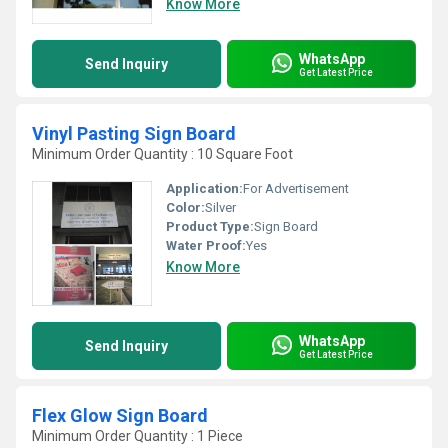
Know More
WhatsApp
Send Inquiry
Get Latest Price
Vinyl Pasting Sign Board
Minimum Order Quantity : 10 Square Foot
Application:
For Advertisement
Color:
Silver
Product Type:
Sign Board
Water Proof:
Yes
Know More
WhatsApp
Send Inquiry
Get Latest Price
Flex Glow Sign Board
Minimum Order Quantity : 1 Piece