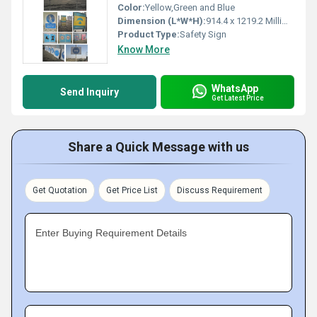
Color:
Yellow,Green and Blue
Dimension (L*W*H):
914.4 x 1219.2 Millimeter (mm)
Product Type:
Safety Sign
Know More
WhatsApp
Send Inquiry
Get Latest Price
Share a Quick Message with us
Get Quotation
Get Price List
Discuss Requirement
Enter Buying Requirement Details