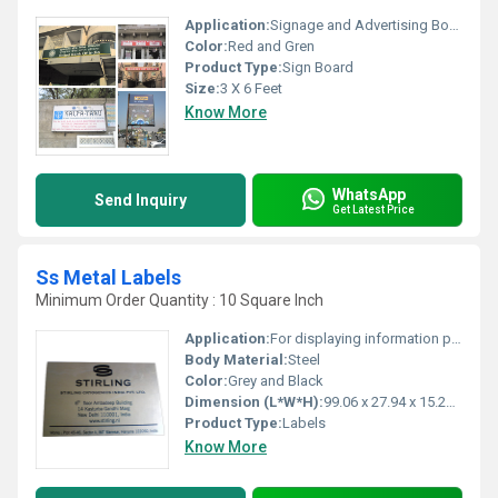
Application:
Signage and Advertising Board
Color:
Red and Gren
Product Type:
Sign Board
Size:
3 X 6 Feet
Know More
WhatsApp
Send Inquiry
Get Latest Price
Ss Metal Labels
Minimum Order Quantity : 10 Square Inch
Application:
For displaying information pharmaceuticals industries and food processing
Body Material:
Steel
Color:
Grey and Black
Dimension (L*W*H):
99.06 x 27.94 x 15.24 Millimeter (mm)
Product Type:
Labels
Know More