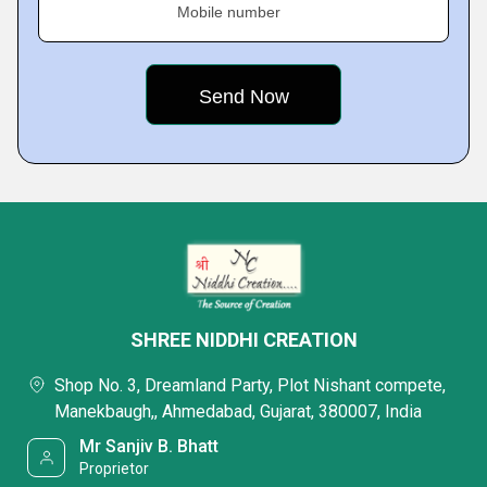
Mobile number
SHREE NIDDHI CREATION
Shop No. 3, Dreamland Party, Plot Nishant compete,
Manekbaugh,, Ahmedabad, Gujarat, 380007, India
Mr Sanjiv B. Bhatt
Proprietor