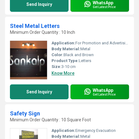
WhatsApp
Send Inquiry
Get Latest Price
Steel Metal Letters
Minimum Order Quantity : 10 Inch
Application:
For Promotion and Advertising
Body Material:
Metal
Color:
Black and Brown
Product Type:
Letters
Size:
3-10 cm
Know More
WhatsApp
Send Inquiry
Get Latest Price
Safety Sign
Minimum Order Quantity : 10 Square Foot
Application:
Emergency Evacuation
Body Material:
Metal