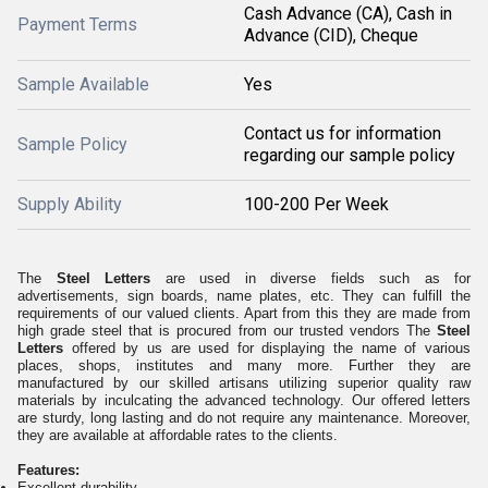
Cash Advance (CA), Cash in
Payment Terms
Advance (CID), Cheque
Sample Available
Yes
Contact us for information
Sample Policy
regarding our sample policy
Supply Ability
100-200 Per Week
The
Steel Letters
are used in diverse fields such as for
advertisements, sign boards, name plates, etc. They can fulfill the
requirements of our valued clients. Apart from this they are made from
high grade steel that is procured from our trusted vendors The
Steel
Letters
offered by us are used for displaying the name of various
places, shops, institutes and many more. Further they are
manufactured by our skilled artisans utilizing superior quality raw
materials by inculcating the advanced technology. Our offered letters
are sturdy, long lasting and do not require any maintenance. Moreover,
they are available at affordable rates to the clients.
Features:
Excellent durability