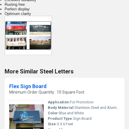
Rusting free
Perfect display
Optimum clarity
More Similar Steel Letters
Flex Sign Board
Minimum Order Quantity : 10 Square Foot
Application:
For Promotion
Body Material:
Stainless Steel and Aluminum
Color:
Blue and White
Product Type:
Sign Board
Size:
3 X 6 Feet