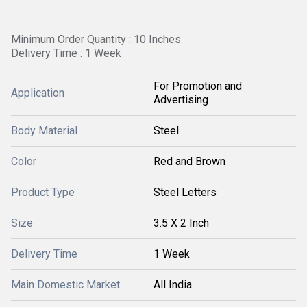
Minimum Order Quantity : 10 Inches
Delivery Time : 1 Week
For Promotion and
Application
Advertising
Body Material
Steel
Color
Red and Brown
Product Type
Steel Letters
Size
3.5 X 2 Inch
Delivery Time
1 Week
Main Domestic Market
All India