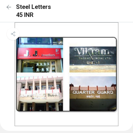
Steel Letters
45 INR