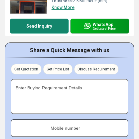
Thickness:
2-6 Millimeter (mm)
Know More
WhatsApp
Send Inquiry
Get Latest Price
Share a Quick Message with us
Get Quotation
Get Price List
Discuss Requirement
Enter Buying Requirement Details
Mobile number