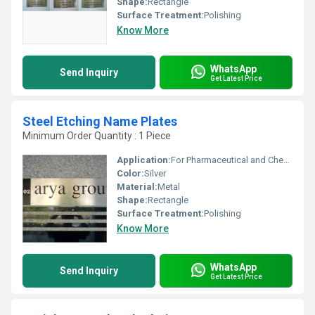
Shape:
Rectangle
Surface Treatment:
Polishing
Know More
WhatsApp
Send Inquiry
Get Latest Price
Steel Etching Name Plates
Minimum Order Quantity : 1 Piece
Application:
For Pharmaceutical and Chemical Industry
Color:
Silver
Material:
Metal
Shape:
Rectangle
Surface Treatment:
Polishing
Know More
WhatsApp
Send Inquiry
Get Latest Price