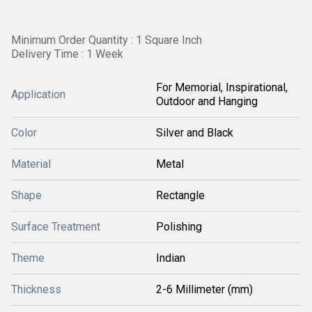
Minimum Order Quantity : 1 Square Inch
Delivery Time : 1 Week
For Memorial, Inspirational,
Application
Outdoor and Hanging
Color
Silver and Black
Material
Metal
Shape
Rectangle
Surface Treatment
Polishing
Theme
Indian
Thickness
2-6 Millimeter (mm)