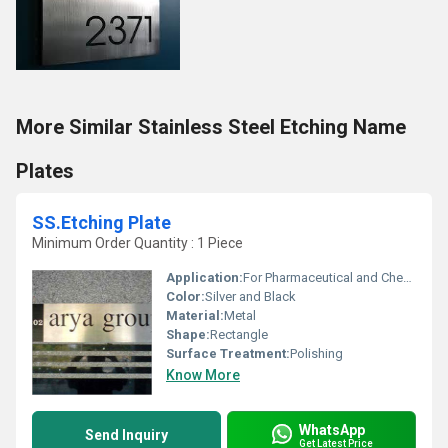
More Similar Stainless Steel Etching Name
Plates
SS.Etching Plate
Minimum Order Quantity : 1 Piece
Application:
For Pharmaceutical and Chemical Industry
Color:
Silver and Black
Material:
Metal
Shape:
Rectangle
Surface Treatment:
Polishing
Know More
WhatsApp
Send Inquiry
Get Latest Price