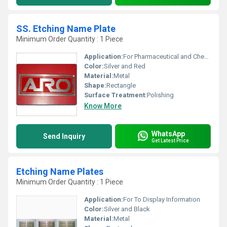
SS. Etching Name Plate
Minimum Order Quantity : 1 Piece
Application:
For Pharmaceutical and Chemical Industry
Color:
Silver and Red
Material:
Metal
Shape:
Rectangle
Surface Treatment:
Polishing
Know More
WhatsApp
Send Inquiry
Get Latest Price
Etching Name Plates
Minimum Order Quantity : 1 Piece
Application:
For To Display Information
Color:
Silver and Black
Material:
Metal