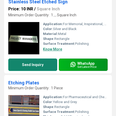
Stainless Steel Etched Sign
Price: 10 INR
/
Square Inch
Minimum Order Quantity : 1 , , Square Inch
Application:
For Memorial, Inspirational, Outdoor and Hanging
Color:
Silver and Black
Material:
Metal
Shape:
Rectangle
Surface Treatment:
Polishing
Know More
WhatsApp
Send Inquiry
Get Latest Price
Etching Plates
Minimum Order Quantity : 1 Piece
Application:
For Pharmaceutical and Chemical Industry
Color:
Yellow and Grey
Shape:
Rectangle
Surface Treatment:
Polishing