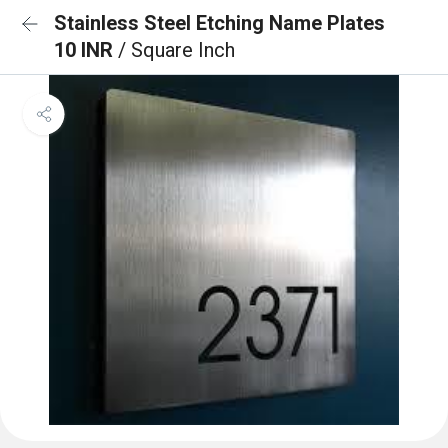
Stainless Steel Etching Name Plates
10 INR
/ Square Inch