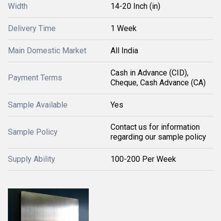
Width
14-20 Inch (in)
Delivery Time
1 Week
Main Domestic Market
All India
Cash in Advance (CID),
Payment Terms
Cheque, Cash Advance (CA)
Sample Available
Yes
Contact us for information
Sample Policy
regarding our sample policy
Supply Ability
100-200 Per Week