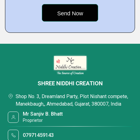
SHREE NIDDHI CREATION
Shop No. 3, Dreamland Party, Plot Nishant compete,
Manekbaugh,, Ahmedabad, Gujarat, 380007, India
Mr Sanjiv B. Bhatt
Proprietor
07971459143